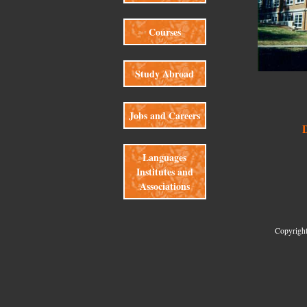
Courses
Study Abroad
Jobs and Careers
Languages
Institutes and
Associations
Copyright