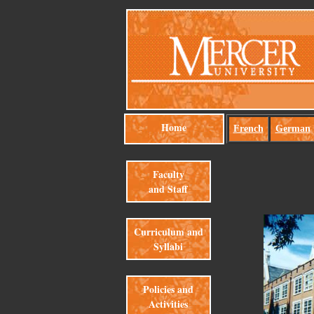
Home
French
German
Faculty
and Staff
Curriculum and
Syllabi
Policies and
Activities